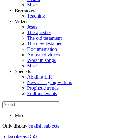
Misc
Resources
Teaching
Videos
Jesus
The apostles
The old testament
The new testament
Documentation
Animated videos
Worship songs
Misc
Specials
Abiding Life
News - staying with us
Prophetic trends
Endtime events
Misc
Only display
english subjects
Subscribe as RSS