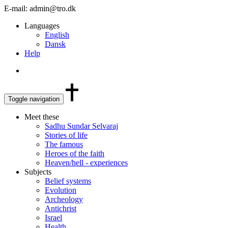
E-mail: admin@tro.dk
Languages
English
Dansk
Help
Toggle navigation
Meet these
Sadhu Sundar Selvaraj
Stories of life
The famous
Heroes of the faith
Heaven/hell - experiences
Subjects
Belief systems
Evolution
Archeology
Antichrist
Israel
Health