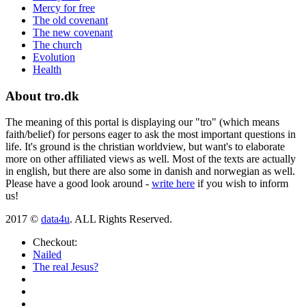
Mercy for free
The old covenant
The new covenant
The church
Evolution
Health
About tro.dk
The meaning of this portal is displaying our "tro" (which means
faith/belief) for persons eager to ask the most important questions in
life. It's ground is the christian worldview, but want's to elaborate
more on other affiliated views as well. Most of the texts are actually
in english, but there are also some in danish and norwegian as well.
Please have a good look around -
write here
if you wish to inform
us!
2017 ©
data4u
. ALL Rights Reserved.
Checkout:
Nailed
The real Jesus?