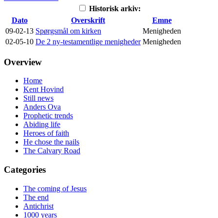
Historisk arkiv:
Dato
Overskrift
Emne
09-02-13
Spørgsmål om kirken
Menigheden
02-05-10
De 2 ny-testamentlige menigheder
Menigheden
Overview
Home
Kent Hovind
Still news
Anders Ova
Prophetic trends
Abiding life
Heroes of faith
He chose the nails
The Calvary Road
Categories
The coming of Jesus
The end
Antichrist
1000 years