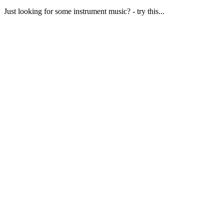
Just looking for some instrument music? - try this...