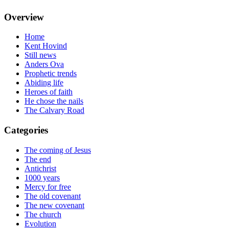
Overview
Home
Kent Hovind
Still news
Anders Ova
Prophetic trends
Abiding life
Heroes of faith
He chose the nails
The Calvary Road
Categories
The coming of Jesus
The end
Antichrist
1000 years
Mercy for free
The old covenant
The new covenant
The church
Evolution