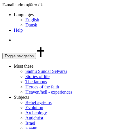
E-mail: admin@tro.dk
Languages
English
Dansk
Help
Toggle navigation
Meet these
Sadhu Sundar Selvaraj
Stories of life
The famous
Heroes of the faith
Heaven/hell - experiences
Subjects
Belief systems
Evolution
Archeology
Antichrist
Israel
Health