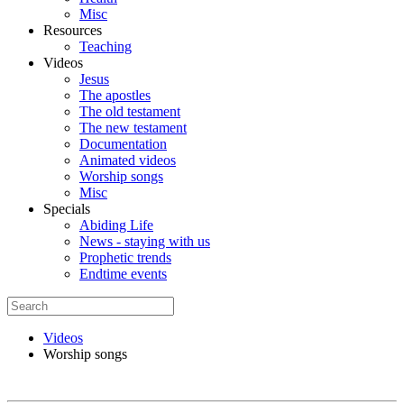
Misc
Resources
Teaching
Videos
Jesus
The apostles
The old testament
The new testament
Documentation
Animated videos
Worship songs
Misc
Specials
Abiding Life
News - staying with us
Prophetic trends
Endtime events
Videos
Worship songs