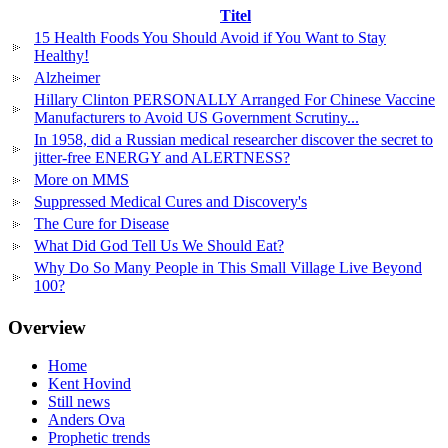
Titel
15 Health Foods You Should Avoid if You Want to Stay
Healthy!
Alzheimer
Hillary Clinton PERSONALLY Arranged For Chinese Vaccine
Manufacturers to Avoid US Government Scrutiny...
In 1958, did a Russian medical researcher discover the secret to
jitter-free ENERGY and ALERTNESS?
More on MMS
Suppressed Medical Cures and Discovery's
The Cure for Disease
What Did God Tell Us We Should Eat?
Why Do So Many People in This Small Village Live Beyond
100?
Overview
Home
Kent Hovind
Still news
Anders Ova
Prophetic trends