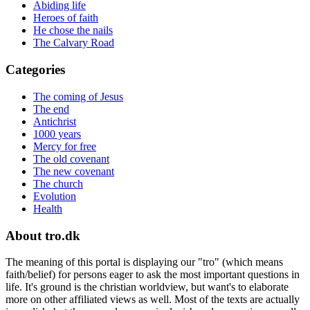
Abiding life
Heroes of faith
He chose the nails
The Calvary Road
Categories
The coming of Jesus
The end
Antichrist
1000 years
Mercy for free
The old covenant
The new covenant
The church
Evolution
Health
About tro.dk
The meaning of this portal is displaying our "tro" (which means
faith/belief) for persons eager to ask the most important questions in
life. It's ground is the christian worldview, but want's to elaborate
more on other affiliated views as well. Most of the texts are actually