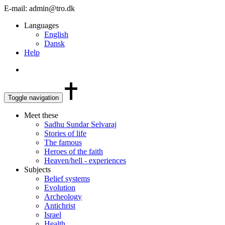
E-mail: admin@tro.dk
Languages
English
Dansk
Help
Toggle navigation
Meet these
Sadhu Sundar Selvaraj
Stories of life
The famous
Heroes of the faith
Heaven/hell - experiences
Subjects
Belief systems
Evolution
Archeology
Antichrist
Israel
Health