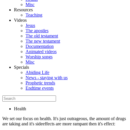
Misc
Resources
Teaching
Videos
Jesus
The apostles
The old testament
The new testament
Documentation
Animated videos
Worship songs
Misc
Specials
Abiding Life
News - staying with us
Prophetic trends
Endtime events
Health
We set our focus on health. It's just outrageous, the amount of drugs
are taking and it's sideeffects are more rampant then it's effect: