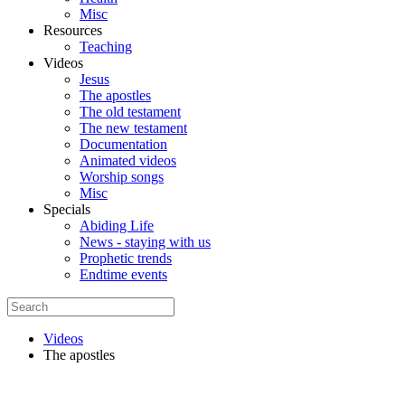
Misc
Resources
Teaching
Videos
Jesus
The apostles
The old testament
The new testament
Documentation
Animated videos
Worship songs
Misc
Specials
Abiding Life
News - staying with us
Prophetic trends
Endtime events
Videos
The apostles