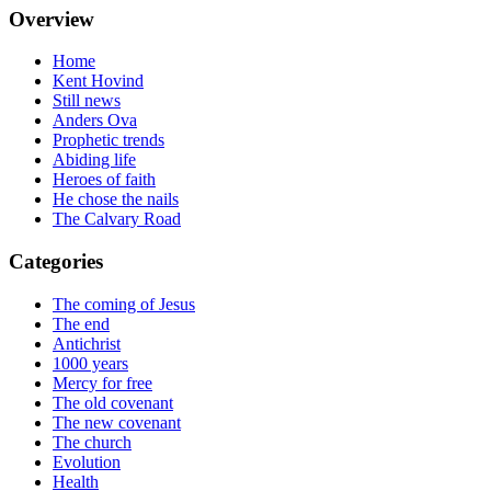
Overview
Home
Kent Hovind
Still news
Anders Ova
Prophetic trends
Abiding life
Heroes of faith
He chose the nails
The Calvary Road
Categories
The coming of Jesus
The end
Antichrist
1000 years
Mercy for free
The old covenant
The new covenant
The church
Evolution
Health