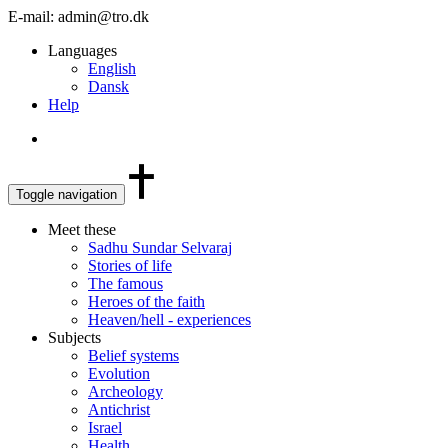
E-mail: admin@tro.dk
Languages
English
Dansk
Help
Toggle navigation
Meet these
Sadhu Sundar Selvaraj
Stories of life
The famous
Heroes of the faith
Heaven/hell - experiences
Subjects
Belief systems
Evolution
Archeology
Antichrist
Israel
Health